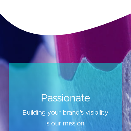
Passionate
Building your brand’s visibility
is our mission.