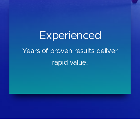
Experienced
Years of proven results deliver
rapid value.