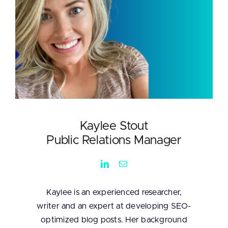
Kaylee Stout
Public Relations Manager
Kaylee is an experienced researcher,
writer and an expert at developing SEO-
optimized blog posts. Her background