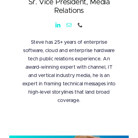
Sr. Vice President, Media
Relations
Steve has 25+ years of enterprise
software, cloud and enterprise hardware
tech public relations experience. An
award-winning expert with channel, IT
and vertical industry media, he is an
expert in framing technical messages into
high-level storylines that land broad
coverage.