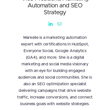
Automation and SEO
Strategy
Markelle is a marketing automation
expert with certifications in HubSpot,
Everyone Social, Google Analytics
(GA4), and more. She is a digital
marketing and social media visionary
with an eye for building engaged
audiences and social communities. She is
also an SEO optimization specialist
delivering campaigns that drive website
traffic, increase conversions, and connect
business goals with website strategies.