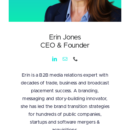
Erin Jones
CEO & Founder
Erin is a B2B media relations expert with
decades of trade, business and broadcast
placement success. A branding,
messaging and story-building innovator,
she has led the brand transition strategies
for hundreds of public companies,
startups and software mergers &