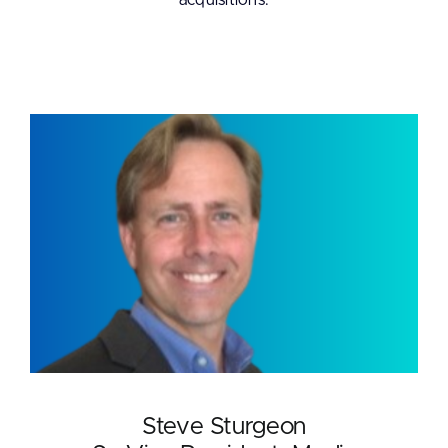
acquisitions.
Steve Sturgeon