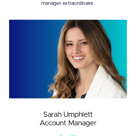
manager extraordinaire.
Sarah Umphlett
Account Manager