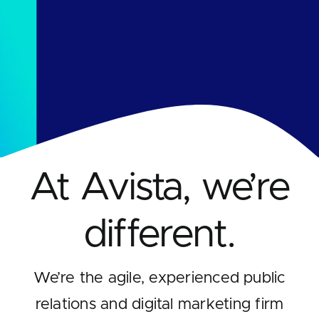
Contact
At Avista, we’re
different.
We’re the agile, experienced public
relations and digital marketing firm