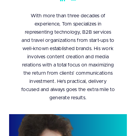
With more than three decades of
experience, Tom specializes in
representing technology, B2B services
and travel organizations from start-ups to
well-known established brands. His work
involves content creation and media
relations with a total focus on maximizing
the return from clients’ communications
investment. He’s practical, delivery
focused and always goes the extra mile to
generate results.