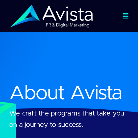
Skip
to
Togg
content
Navi
Services
Expertise
Work
About Avista
About
We craft the programs that take you
Viewpoints
on a journey to success.