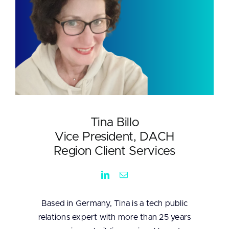
Tina Billo
Vice President, DACH
Region Client Services
Based in Germany, Tina is a tech public
relations expert with more than 25 years