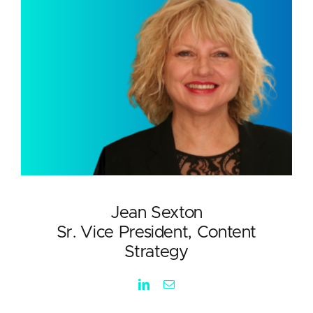
Jean Sexton
Sr. Vice President, Content
Strategy