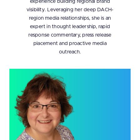
experience building regional brand
visibility. Leveraging her deep DACH-
region media relationships, she is an
expert in thought leadership, rapid
response commentary, press release
placement and proactive media
outreach.