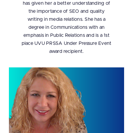
has given her a better understanding of
the importance of SEO and quality
writing in media relations. She has a
degree in Communications with an
emphasis in Public Relations and is a 1st
place UVU PRSSA Under Pressure Event
award recipient.