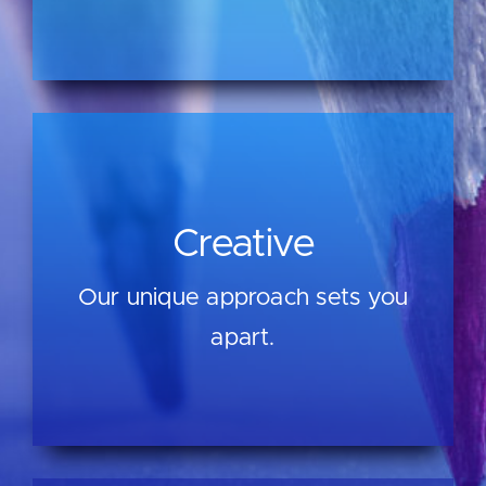
Creative
Our unique approach sets you
apart.