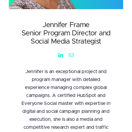
Jennifer Frame
Senior Program Director and
Social Media Strategist
Jennifer is an exceptional project and
program manager with detailed
experience managing complex global
campaigns. A certified HubSpot and
Everyone Social master with expertise in
digital and social campaign planning and
execution, she is also a media and
competitive research expert and traffic