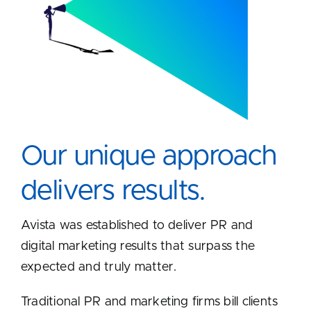
Our unique approach
delivers results.
Avista was established to deliver PR and
digital marketing results that surpass the
expected and truly matter.
Traditional PR and marketing firms bill clients