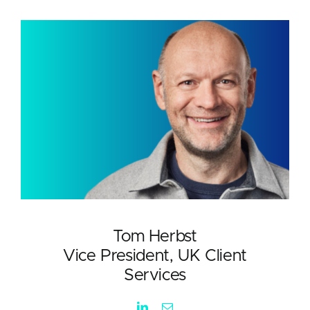
Tom Herbst
Vice President, UK Client
Services