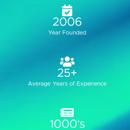
2006
Year Founded
25
+
Average Years of Experience
1000
's