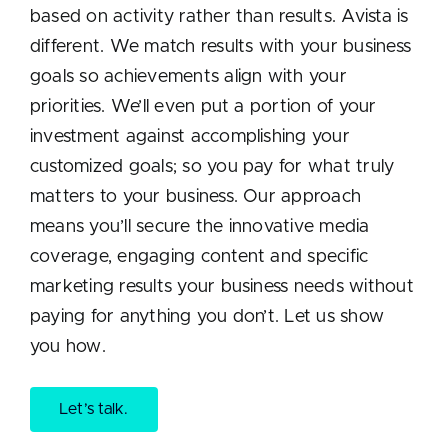
based on activity rather than results. Avista is
different. We match results with your business
goals so achievements align with your
priorities. We’ll even put a portion of your
investment against accomplishing your
customized goals; so you pay for what truly
matters to your business. Our approach
means you’ll secure the innovative media
coverage, engaging content and specific
marketing results your business needs without
paying for anything you don’t. Let us show
you how.
Let’s talk.