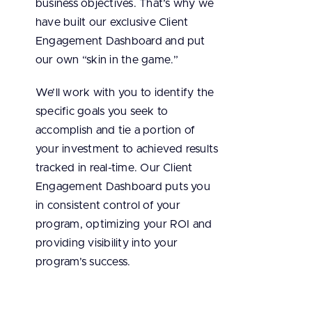
business objectives. That’s why we
have built our exclusive Client
Engagement Dashboard and put
our own “skin in the game.”
We’ll work with you to identify the
specific goals you seek to
accomplish and tie a portion of
your investment to achieved results
tracked in real-time. Our Client
Engagement Dashboard puts you
in consistent control of your
program, optimizing your ROI and
providing visibility into your
program’s success.