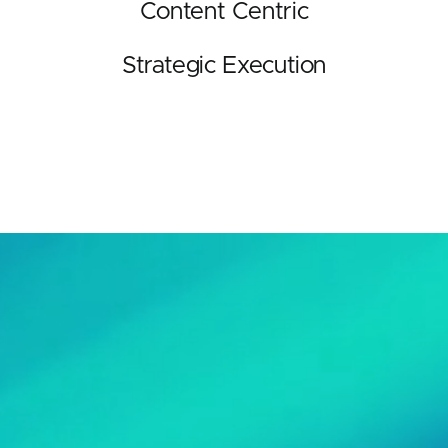
Content Centric
Strategic Execution