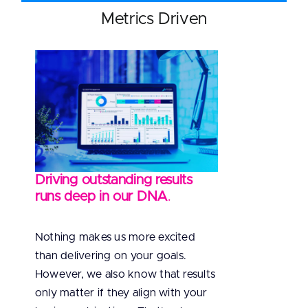
Metrics Driven
Driving outstanding results
runs deep in our DNA
.
Nothing makes us more excited
than delivering on your goals.
However, we also know that results
only matter if they align with your