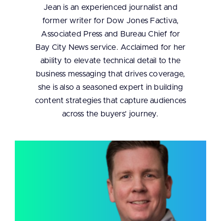
Jean is an experienced journalist and
former writer for Dow Jones Factiva,
Associated Press and Bureau Chief for
Bay City News service. Acclaimed for her
ability to elevate technical detail to the
business messaging that drives coverage,
she is also a seasoned expert in building
content strategies that capture audiences
across the buyers’ journey.