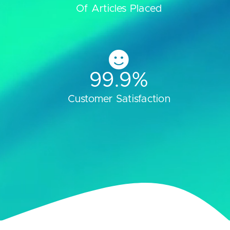
Of Articles Placed
99.9
%
Customer Satisfaction