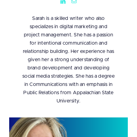
Sarah is a skilled writer who also
specializes in digital marketing and
project management. She has a passion
for intentional communication and
relationship building. Her experience has
given her a strong understanding of
brand development and developing
social media strategies. She has a degree
in Communications with an emphasis in
Public Relations from Appalachian State
University.