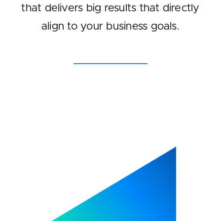
that delivers big results that directly
align to your business goals.