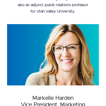
also an adjunct public relations professor
for Utah Valley University.
Markelle Harden
Vice President, Marketing