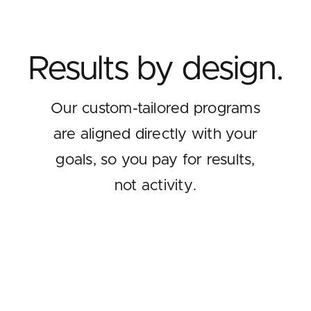
Results by design.
Our custom-tailored programs
are aligned directly with your
goals, so you pay for results,
not activity.