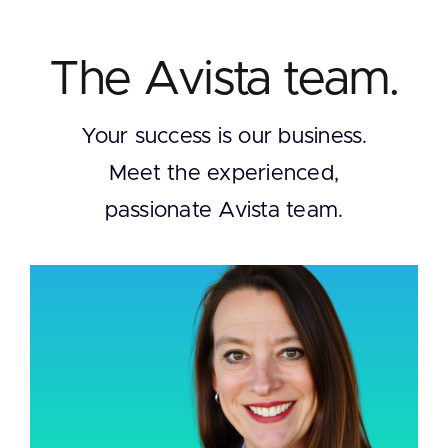
The Avista team.
Your success is our business.
Meet the experienced,
passionate Avista team.