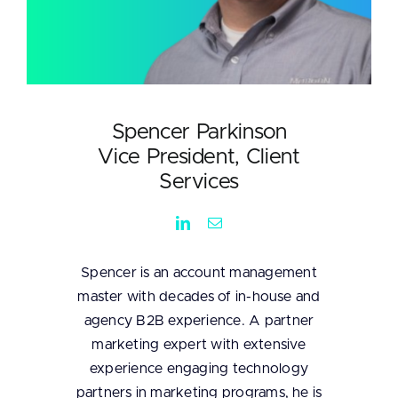
Spencer Parkinson
Vice President, Client
Services
Spencer is an account management
master with decades of in-house and
agency B2B experience. A partner
marketing expert with extensive
experience engaging technology
partners in marketing programs, he is