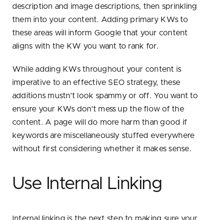
description and image descriptions, then sprinkling
them into your content. Adding primary KWs to
these areas will inform Google that your content
aligns with the KW you want to rank for.
While adding KWs throughout your content is
imperative to an effective SEO strategy, these
additions mustn’t look spammy or off. You want to
ensure your KWs don’t mess up the flow of the
content. A page will do more harm than good if
keywords are miscellaneously stuffed everywhere
without first considering whether it makes sense.
Use Internal Linking
Internal linking is the next step to making sure your