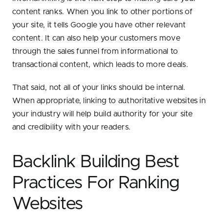
content ranks. When you link to other portions of
your site, it tells Google you have other relevant
content. It can also help your customers move
through the sales funnel from informational to
transactional content, which leads to more deals.
That said, not all of your links should be internal.
When appropriate, linking to authoritative websites in
your industry will help build authority for your site
and credibility with your readers.
Backlink Building Best
Practices For Ranking
Websites