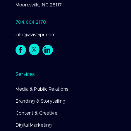
Mooresville, NC 28117
704.664.2170
info@avistapr.com
Services
Media & Public Relations
Branding & Storytelling
Content & Creative
Digital Marketing