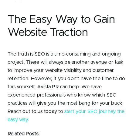
The Easy Way to Gain
Website Traction
The truth is SEO is a time-consuming and ongoing
project. There will always be another avenue or task
to improve your website visibility and customer
retention. However, if you don’t have the time to do
this yourself, Avista PR can help. We have
experienced professionals who know which SEO
practices will give you the most bang for your buck.
Reach out to us today to
start your SEO journey the
easy way
.
Related Posts: