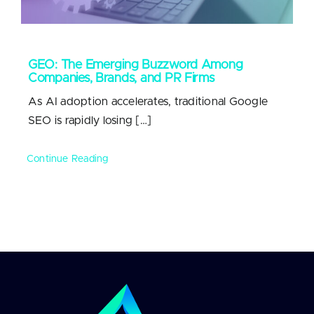
GEO: The Emerging Buzzword Among
Companies, Brands, and PR Firms
As AI adoption accelerates, traditional Google
SEO is rapidly losing […]
Continue Reading