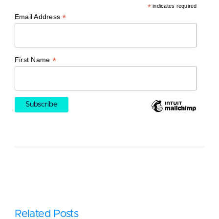
*
indicates required
*
Email Address
*
First Name
Related Posts