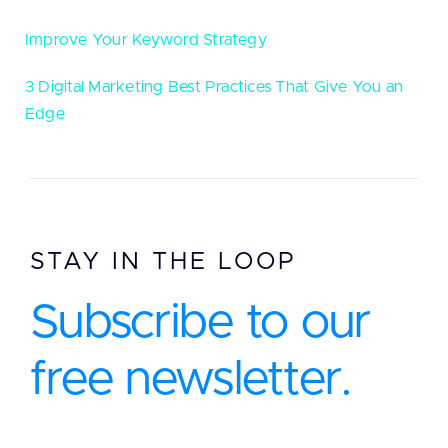
Improve Your Keyword Strategy
3 Digital Marketing Best Practices That Give You an
Edge
STAY IN THE LOOP
Subscribe to our
free newsletter.