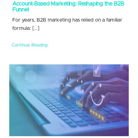
Account-Based Marketing: Reshaping the B2B
Funnel
For years, B2B marketing has relied on a familiar
formula: […]
Continue Reading