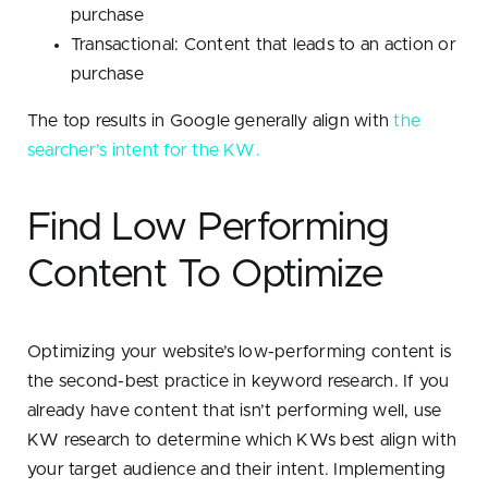
purchase
Transactional: Content that leads to an action or
purchase
The top results in Google generally align with
the
searcher’s intent for the KW.
Find Low Performing
Content To Optimize
Optimizing your website’s low-performing content is
the second-best practice in keyword research. If you
already have content that isn’t performing well, use
KW research to determine which KWs best align with
your target audience and their intent. Implementing