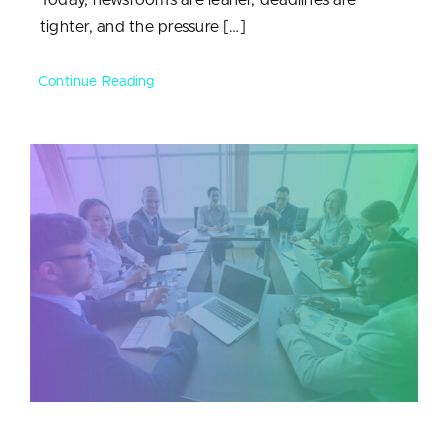
tighter, and the pressure […]
Continue Reading