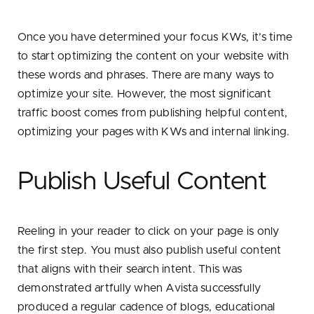
Once you have determined your focus KWs, it’s time
to start optimizing the content on your website with
these words and phrases. There are many ways to
optimize your site. However, the most significant
traffic boost comes from publishing helpful content,
optimizing your pages with KWs and internal linking.
Publish Useful Content
Reeling in your reader to click on your page is only
the first step. You must also publish useful content
that aligns with their search intent. This was
demonstrated artfully when Avista successfully
produced a regular cadence of blogs, educational