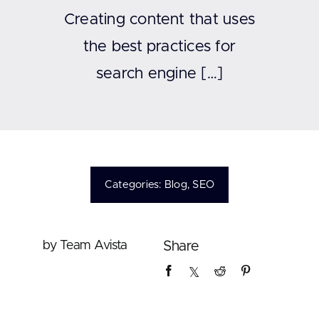
Contact
Creating content that uses
the best practices for
search engine […]
Categories:
Blog
,
SEO
by Team Avista
Share