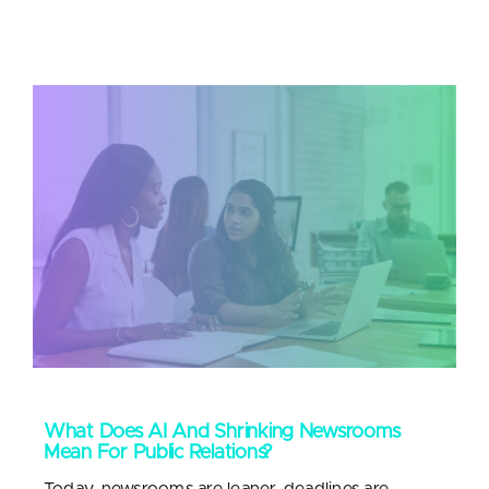
What Does AI And Shrinking Newsrooms
Mean For Public Relations?
Today, newsrooms are leaner, deadlines are