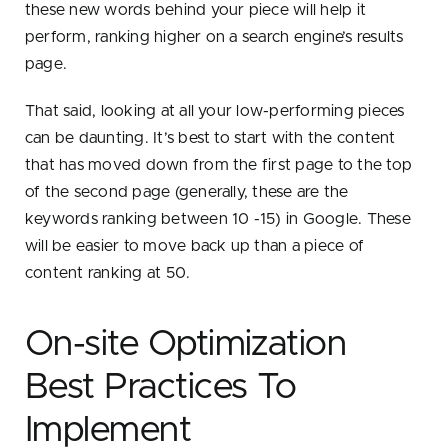
these new words behind your piece will help it
perform, ranking higher on a search engine’s results
page.
That said, looking at all your low-performing pieces
can be daunting. It’s best to start with the content
that has moved down from the first page to the top
of the second page (generally, these are the
keywords ranking between 10 -15) in Google. These
will be easier to move back up than a piece of
content ranking at 50.
On-site Optimization
Best Practices To
Implement