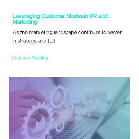
Leveraging Customer Stories in PR and
Marketing
As the marketing landscape continues to waver
in strategy and […]
Continue Reading