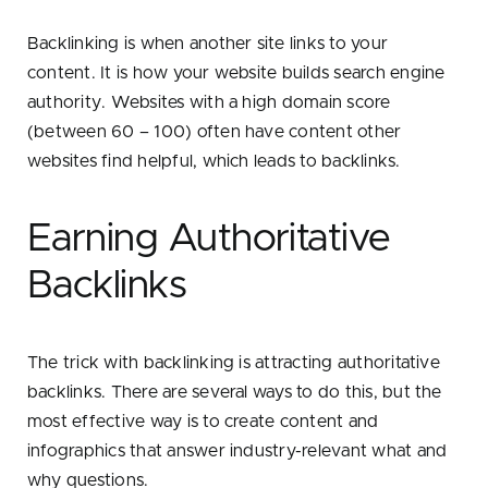
Backlinking is when another site links to your
content. It is how your website builds search engine
authority. Websites with a high domain score
(between 60 – 100) often have content other
websites find helpful, which leads to backlinks.
Earning Authoritative
Backlinks
The trick with backlinking is attracting authoritative
backlinks. There are several ways to do this, but the
most effective way is to create content and
infographics that answer industry-relevant what and
why questions.