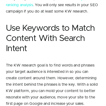
ranking analysis
. You will only see results in your SEO
campaign if you do at least some KW research.
Use Keywords to Match
Content With Search
Intent
The KW research goal is to find words and phrases
your target audience is interested in so you can
create content around them. However, determining
the intent behind the phrases is the key. With a solid
KW platform, you can mold your content to better
resonate with your audience, move your site to the
first page on Google and increase your sales.