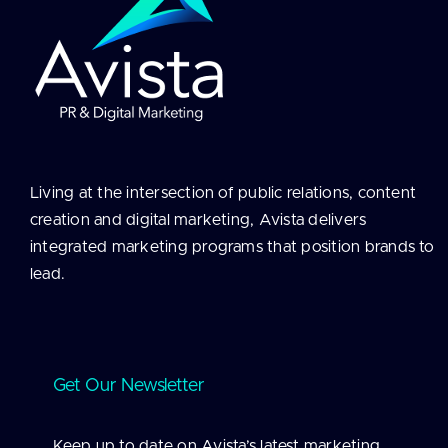
Living at the intersection of public relations, content
creation and digital marketing, Avista delivers
integrated marketing programs that position brands to
lead.
Get Our Newsletter
Keep up to date on Avista’s latest marketing