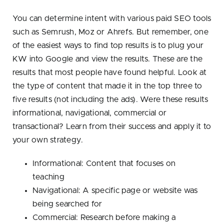
You can determine intent with various paid SEO tools
such as Semrush, Moz or Ahrefs. But remember, one
of the easiest ways to find top results is to plug your
KW into Google and view the results. These are the
results that most people have found helpful. Look at
the type of content that made it in the top three to
five results (not including the ads). Were these results
informational, navigational, commercial or
transactional? Learn from their success and apply it to
your own strategy.
Informational: Content that focuses on
teaching
Navigational: A specific page or website was
being searched for
Commercial: Research before making a