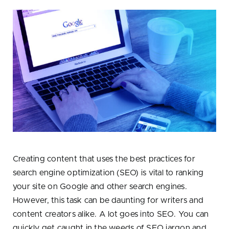
Creating content that uses the best practices for
search engine optimization (SEO) is vital to ranking
your site on Google and other search engines.
However, this task can be daunting for writers and
content creators alike. A lot goes into SEO. You can
quickly get caught in the weeds of SEO jargon and