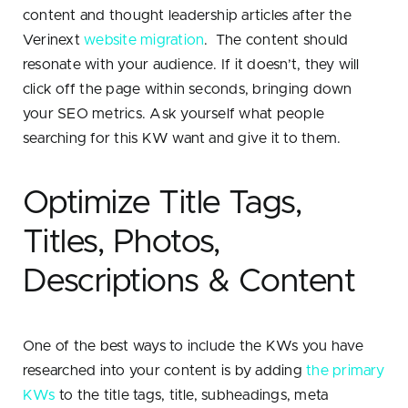
content and thought leadership articles after the
Verinext
website migration
. The content should
resonate with your audience. If it doesn’t, they will
click off the page within seconds, bringing down
your SEO metrics. Ask yourself what people
searching for this KW want and give it to them.
Optimize Title Tags,
Titles, Photos,
Descriptions & Content
One of the best ways to include the KWs you have
researched into your content is by adding
the primary
KWs
to the title tags, title, subheadings, meta