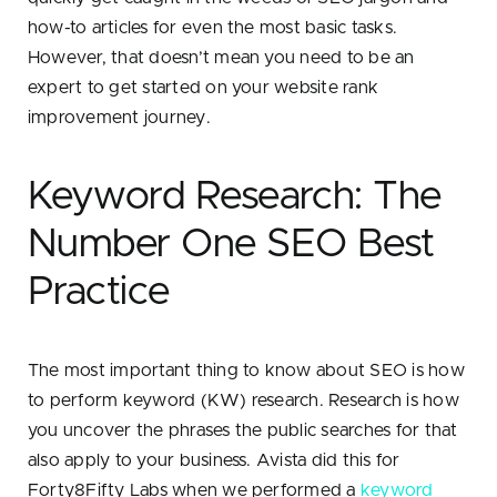
how-to articles for even the most basic tasks.
However, that doesn’t mean you need to be an
expert to get started on your website rank
improvement journey.
Keyword Research: The
Number One SEO Best
Practice
The most important thing to know about SEO is how
to perform keyword (KW) research. Research is how
you uncover the phrases the public searches for that
also apply to your business. Avista did this for
Forty8Fifty Labs when we performed a
keyword