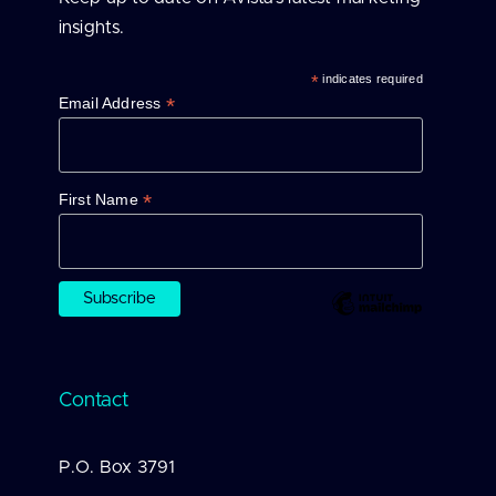
insights.
*
indicates required
*
Email Address
*
First Name
Contact
P.O. Box 3791