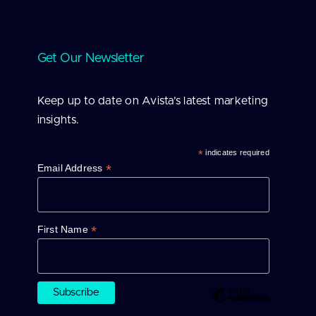
Get Our Newsletter
Keep up to date on Avista’s latest marketing
insights.
*
indicates required
*
Email Address
*
First Name