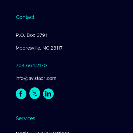
Contact
P.O. Box 3791
Mooresville, NC 28117
704.664.2170
info@avistapr.com
Services