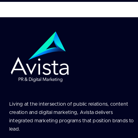
Contact
Living at the intersection of public relations, content
creation and digital marketing, Avista delivers
integrated marketing programs that position brands to
lead.