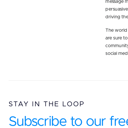
message may
persuasive
driving th
The world 
are sure t
community
social med
STAY IN THE LOOP
Subscribe to our fre