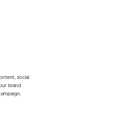
ontent, social
your brand
ampaign.