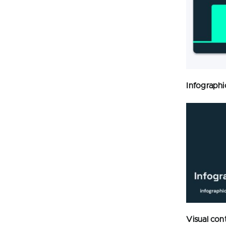
Infographi
Visual con