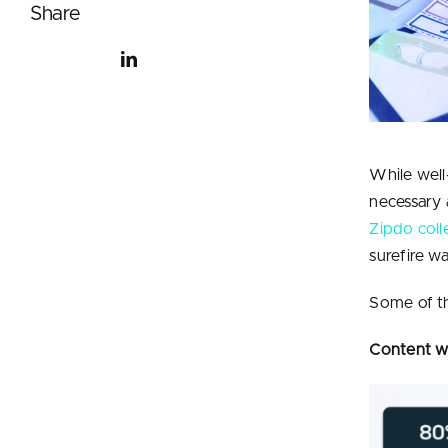
Share
While well
necessary 
Zipdo coll
surefire w
S
ome of th
Content wi