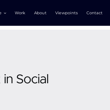
e
Work
About
Viewpoints
Contact
in Social