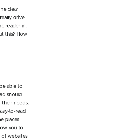
one clear
really drive
e reader in.
ut this? How
be able to
 ad should
 their needs.
easy-to-read
he places
low you to
 of websites