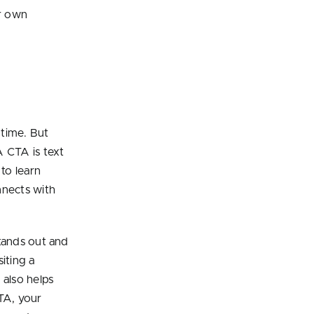
ur own
 time. But
A CTA is text
 to learn
nnects with
stands out and
siting a
also helps
TA, your