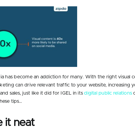
ia has become an addiction for many. With the right visual c
eting can drive relevant traffic to your website, increasing 
nd sales, just like it did for IGEL in its
digital public relations
c
hese tips…
 it neat