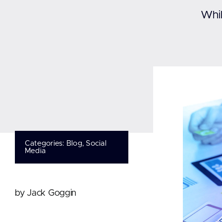
Whil
Categories:
Blog
,
Social
Media
by Jack Goggin