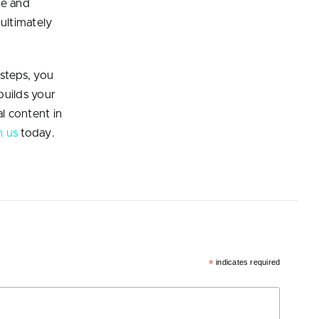
se and
 ultimately
 steps, you
builds your
l content in
h us
today.
*
indicates required