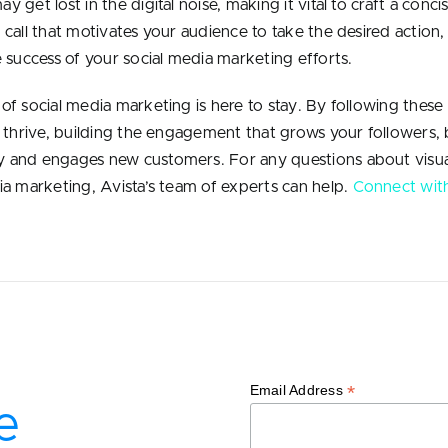
 get lost in the digital noise, making it vital to craft a conci
 call that motivates your audience to take the desired action,
e success of your social media marketing efforts.
of social media marketing is here to stay. By following these
o thrive, building the engagement that grows your followers, 
 and engages new customers. For any questions about visua
ia marketing, Avista’s team of experts can help.
Connect wit
*
Email Address
e