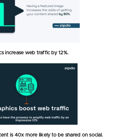
cs increase web traffic by 12%.
tent is 40x more likely to be shared on social.