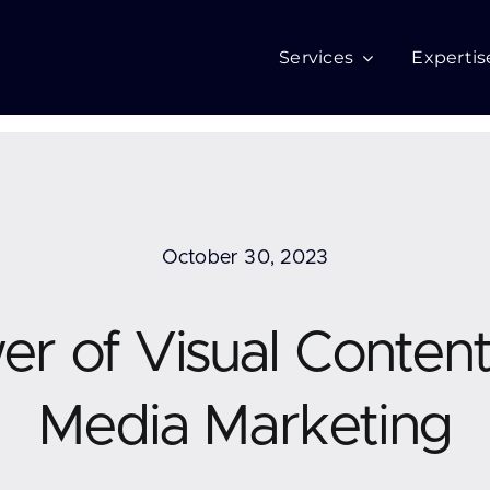
Services
Expertis
October 30, 2023
r of Visual Content 
Media Marketing