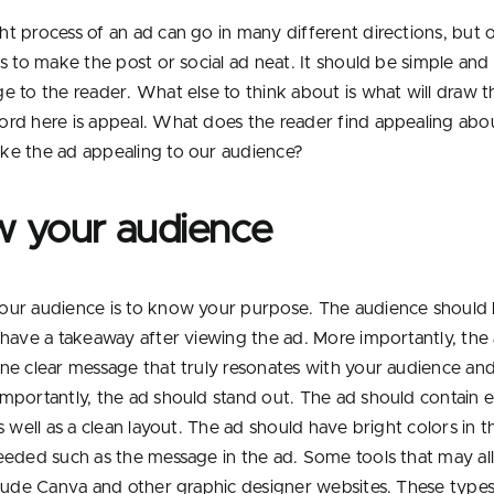
t process of an ad can go in many different directions, but 
s to make the post or social ad neat. It should be simple and 
e to the reader. What else to think about is what will draw th
rd here is appeal. What does the reader find appealing abo
e the ad appealing to our audience?
 your audience
ur audience is to know your purpose. The audience should 
 have a takeaway after viewing the ad. More importantly, the
ne clear message that truly resonates with your audience and
mportantly, the ad should stand out. The ad should contain 
s well as a clean layout. The ad should have bright colors in t
eeded such as the message in the ad. Some tools that may al
clude Canva and other graphic designer websites. These types