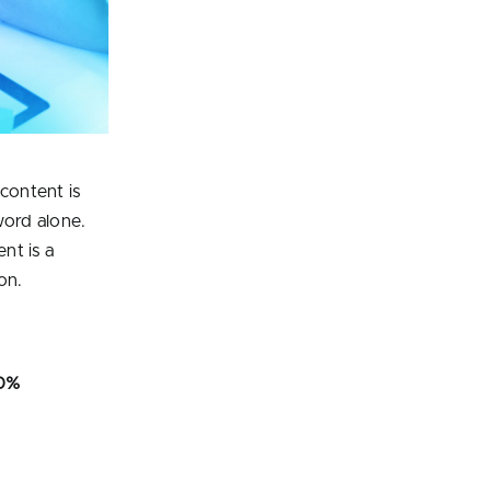
 content is
word alone.
nt is a
on.
80%