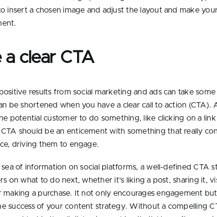
to insert a chosen image and adjust the layout and make yo
ment.
 a clear CTA
positive results from social marketing and ads can take some
can be shortened when you have a clear call to action (CTA). 
he potential customer to do something, like clicking on a link
CTA should be an enticement with something that really co
ce, driving them to engage.
t sea of information on social platforms, a well-defined CTA 
rs on what to do next, whether it’s liking a post, sharing it, vi
r making a purchase. It not only encourages engagement but 
e success of your content strategy. Without a compelling C