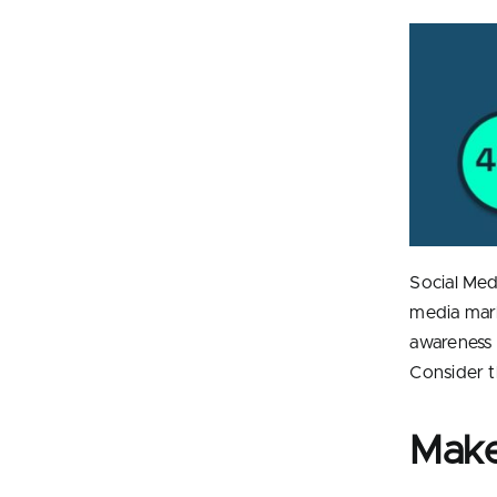
Social Med
media mark
awareness a
Consider t
Make