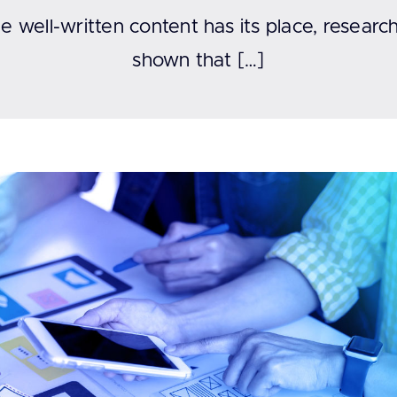
e well-written content has its place, researc
shown that […]