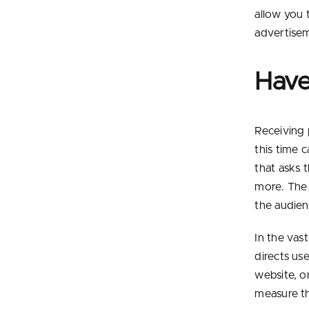
allow you 
advertise
Have
Receiving 
this time 
that asks t
more. The 
the audien
In the vas
directs use
website, o
measure th