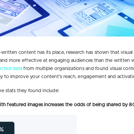
-written content has its place, research has shown that visual
and more effective at engaging audiences than the written 
ected data
from multiple organizations and found visual conte
ay to improve your content’s reach, engagement and activati
e stats they found include:
th featured images increases the odds of being shared by 