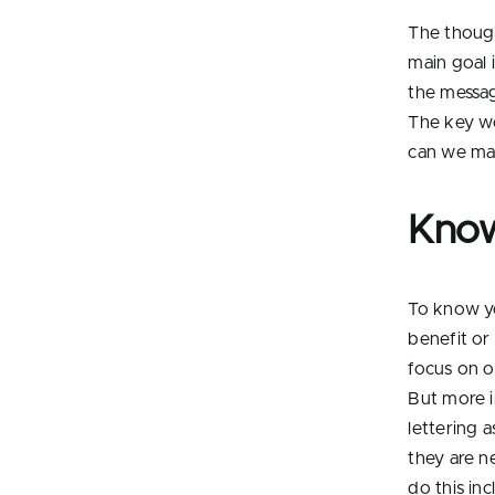
The though
main goal i
the messag
The key wo
can we mak
Know
To know yo
benefit or
focus on o
But more i
lettering a
they are n
do this in