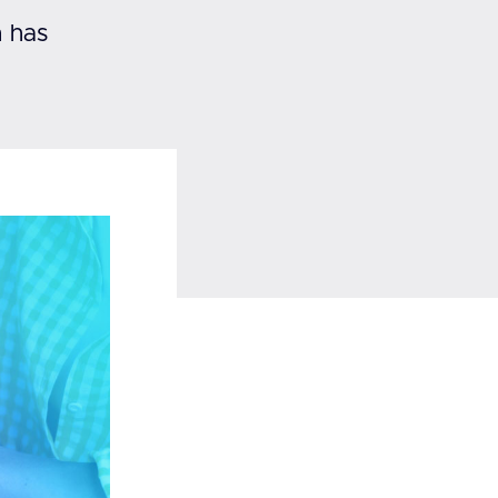
h has