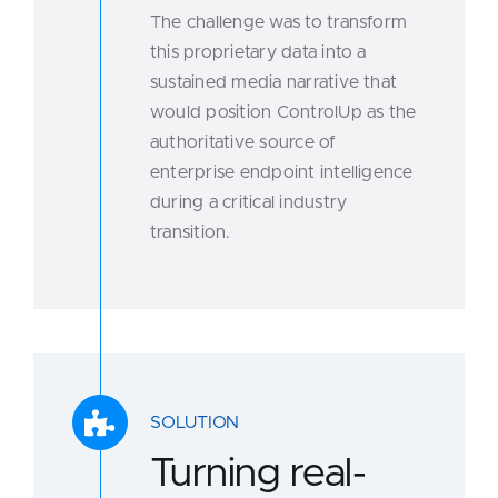
The challenge was to transform
this proprietary data into a
sustained media narrative that
would position ControlUp as the
authoritative source of
enterprise endpoint intelligence
during a critical industry
transition.
SOLUTION
Turning real-