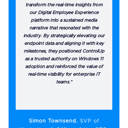
transform the real-time insights from
our Digital Employee Experience
platform into a sustained media
narrative that resonated with the
industry. By strategically elevating our
endpoint data and aligning it with key
milestones, they positioned ControlUp
as a trusted authority on Windows 11
adoption and reinforced the value of
real-time visibility for enterprise IT
teams.”
Simon Townsend
,
SVP of