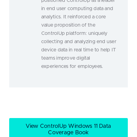
positioned ControlUp as a leader
in end user computing data and
analytics. It reinforced a core
value proposition of the
ControlUp platform: uniquely
collecting and analyzing end user
device data in real time to help IT
teams improve digital
experiences for employees.
View ControlUp Windows 11 Data
Coverage Book