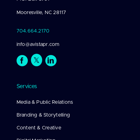
Mooresville, NC 28117
704.664.2170
info@avistapr.com
Services
Media & Public Relations
Branding & Storytelling
Content & Creative