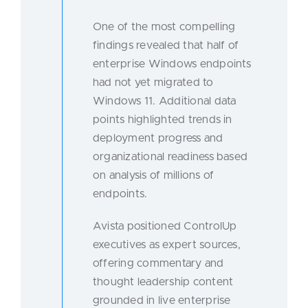
One of the most compelling
findings revealed that half of
enterprise Windows endpoints
had not yet migrated to
Windows 11. Additional data
points highlighted trends in
deployment progress and
organizational readiness based
on analysis of millions of
endpoints.
Avista positioned ControlUp
executives as expert sources,
offering commentary and
thought leadership content
grounded in live enterprise