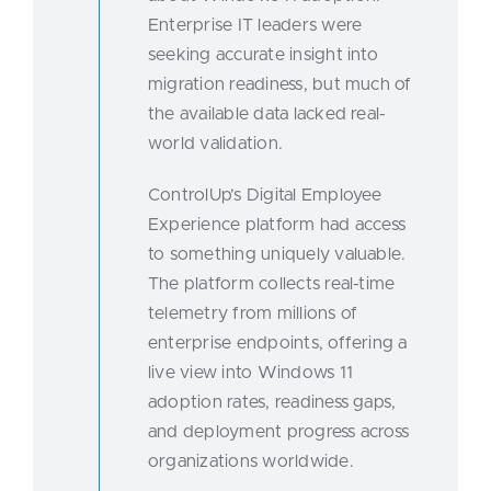
Enterprise IT leaders were
seeking accurate insight into
migration readiness, but much of
the available data lacked real-
world validation.
ControlUp’s Digital Employee
Experience platform had access
to something uniquely valuable.
The platform collects real-time
telemetry from millions of
enterprise endpoints, offering a
live view into Windows 11
adoption rates, readiness gaps,
and deployment progress across
organizations worldwide.