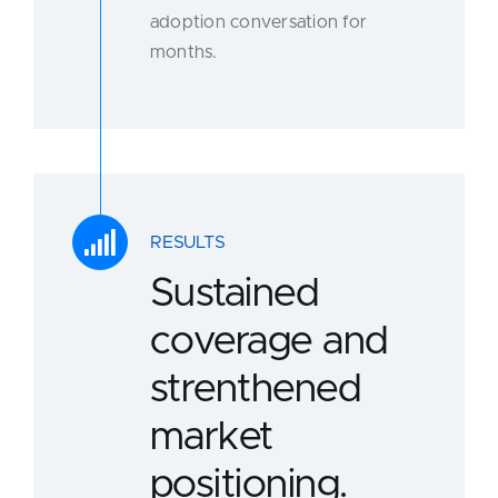
adoption conversation for
months.
RESULTS
Sustained
coverage and
strenthened
market
positioning.