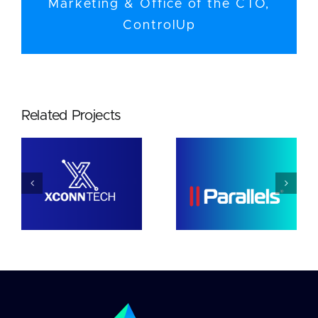
Marketing & Office of the CTO,
ControlUp
Related Projects
Parallels
Netwrix