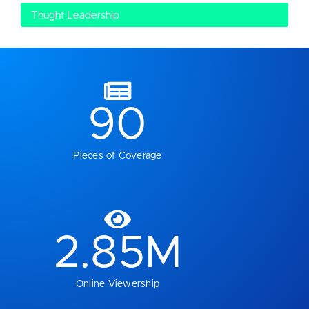
Thught Leadership
90
Pieces of Coverage
2.85
M
Online Viewership