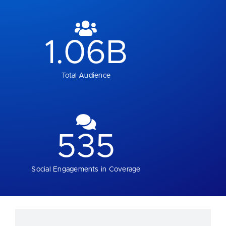
1.06
B
Total Audience
535
Social Engagements in Coverage