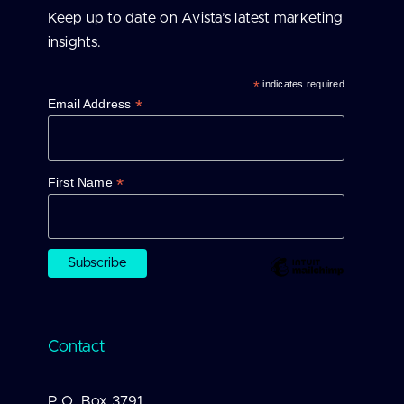
Keep up to date on Avista’s latest marketing
insights.
*
indicates required
*
Email Address
*
First Name
Contact
P.O. Box 3791