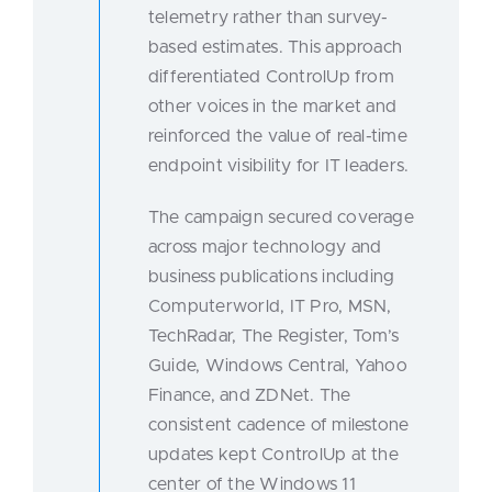
telemetry rather than survey-
based estimates. This approach
differentiated ControlUp from
other voices in the market and
reinforced the value of real-time
endpoint visibility for IT leaders.
The campaign secured coverage
across major technology and
business publications including
Computerworld, IT Pro, MSN,
TechRadar, The Register, Tom’s
Guide, Windows Central, Yahoo
Finance, and ZDNet. The
consistent cadence of milestone
updates kept ControlUp at the
center of the Windows 11