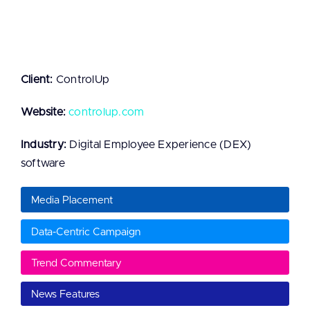
Client:
ControlUp
Website:
controlup.com
Industry:
Digital Employee Experience (DEX)
software
Media Placement
Data-Centric Campaign
Trend Commentary
News Features