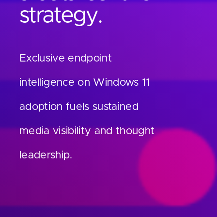
Contact
strategy.
Exclusive endpoint
intelligence on Windows 11
adoption fuels sustained
media visibility and thought
leadership.