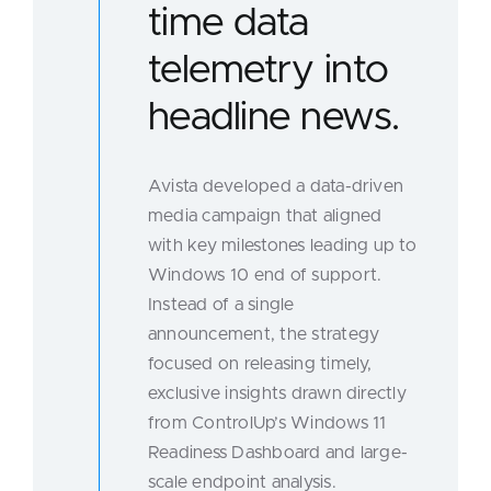
time data
telemetry into
headline news.
Avista developed a data-driven
media campaign that aligned
with key milestones leading up to
Windows 10 end of support.
Instead of a single
announcement, the strategy
focused on releasing timely,
exclusive insights drawn directly
from ControlUp’s Windows 11
Readiness Dashboard and large-
scale endpoint analysis.