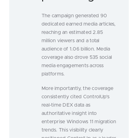
The campaign generated 90
dedicated earned media articles,
reaching an estimated 2.85
million viewers and a total
audience of 1.06 billion. Media
coverage also drove 535 social
media engagements across
platforms.
More importantly, the coverage
consistently cited ControlUp’s
real-time DEX data as
authoritative insight into
enterprise Windows 11 migration
trends. This visibility clearly