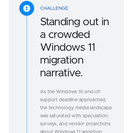
CHALLENGE
Standing out in
a crowded
Windows 11
migration
narrative.
As the Windows 10 end-of-
support deadline approached,
the technology media landscape
was saturated with speculation,
surveys, and vendor projections
about Windows 11 adoption.