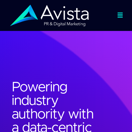
Skip
to
Togg
content
Navi
Services
Expertise
Work
Powering
industry
About
authority with
Viewpoints
a data-centric