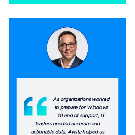
As organizations worked
to prepare for Windows
10 end of support, IT
leaders needed accurate and
actionable data. Avista helped us