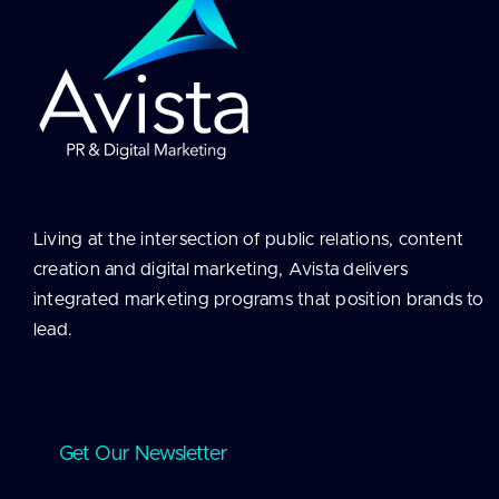
Living at the intersection of public relations, content
creation and digital marketing, Avista delivers
integrated marketing programs that position brands to
lead.
Get Our Newsletter